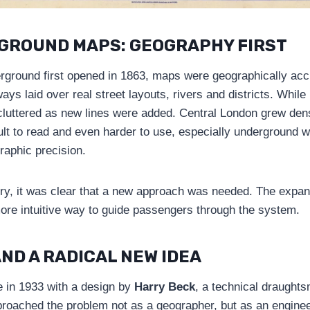
GROUND MAPS: GEOGRAPHY FIRST
round first opened in 1863, maps were geographically accu
ays laid over real street layouts, rivers and districts. While
uttered as new lines were added. Central London grew dens
ult to read and even harder to use, especially underground 
graphic precision.
ury, it was clear that a new approach was needed. The expa
re intuitive way to guide passengers through the system.
ND A RADICAL NEW IDEA
 in 1933 with a design by
Harry Beck
, a technical draughts
oached the problem not as a geographer, but as an enginee