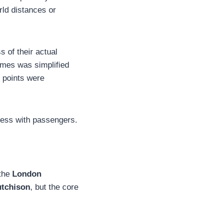
rld distances or
s of their actual
ames was simplified
e points were
cess with passengers.
 the
London
utchison
, but the core