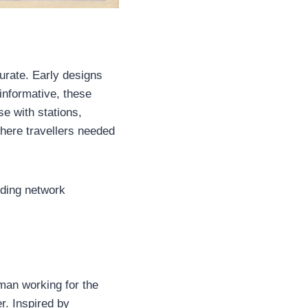
rate. Early designs
 informative, these
e with stations,
where travellers needed
nding network
man working for the
r. Inspired by