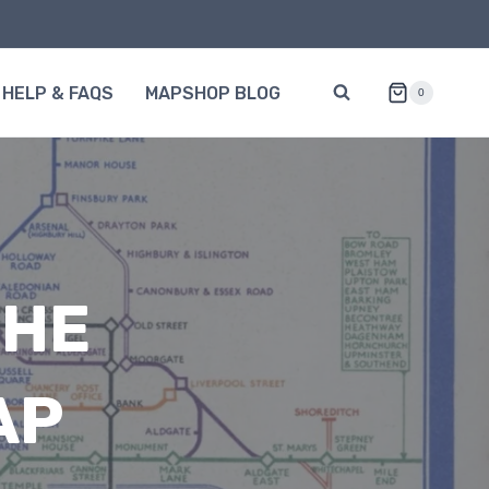
HELP & FAQS
MAPSHOP BLOG
0
THE
AP