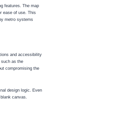
ng features. The map
r ease of use. This
 by metro systems
ons and accessibility
s such as the
out compromising the
ginal design logic. Even
 blank canvas.