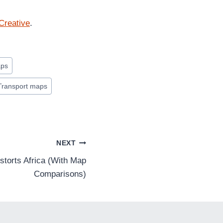
Creative
.
aps
Transport maps
NEXT
torts Africa (With Map
Comparisons)