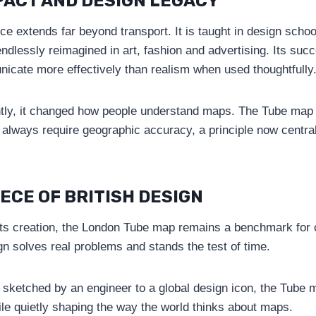
PACT AND DESIGN LEGACY
e extends far beyond transport. It is taught in design schoo
ndlessly reimagined in art, fashion and advertising. Its su
icate more effectively than realism when used thoughtfully
tly, it changed how people understand maps. The Tube map
t always require geographic accuracy, a principle now centra
IECE OF BRITISH DESIGN
its creation, the London Tube map remains a benchmark for cla
ign solves real problems and stands the test of time.
sketched by an engineer to a global design icon, the Tube 
ile quietly shaping the way the world thinks about maps.