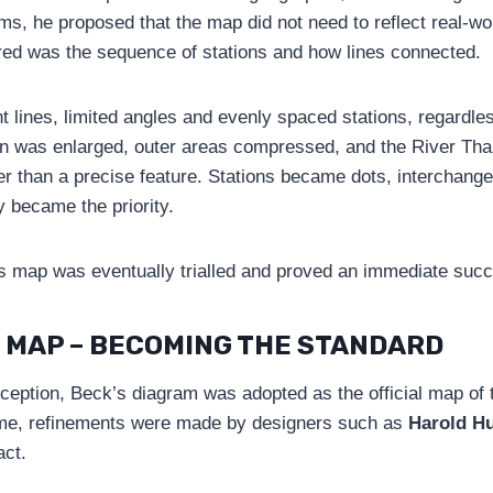
rams, he proposed that the map did not need to reflect real-wo
red was the sequence of stations and how lines connected.
t lines, limited angles and evenly spaced stations, regardles
on was enlarged, outer areas compressed, and the River Th
her than a precise feature. Stations became dots, interchang
y became the priority.
ck’s map was eventually trialled and proved an immediate suc
 MAP – BECOMING THE STANDARD
eception, Beck’s diagram was adopted as the official map of
ime, refinements were made by designers such as
Harold H
act.