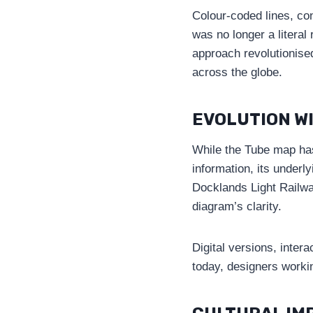
Colour-coded lines, co
was no longer a literal
approach revolutionis
across the globe.
EVOLUTION W
While the Tube map has
information, its underl
Docklands Light Railwa
diagram’s clarity.
Digital versions, inter
today, designers worki