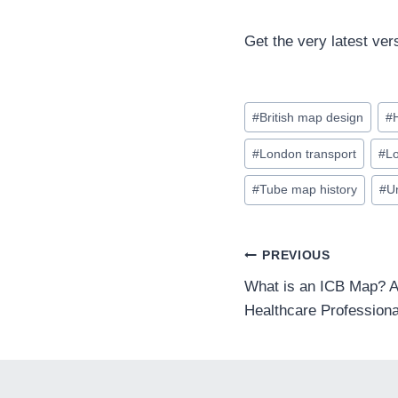
Get the very latest ver
Post
#
British map design
#
Tags:
#
London transport
#
L
#
Tube map history
#
U
POST
PREVIOUS
What is an ICB Map? A
Healthcare Professiona
NAVIGA