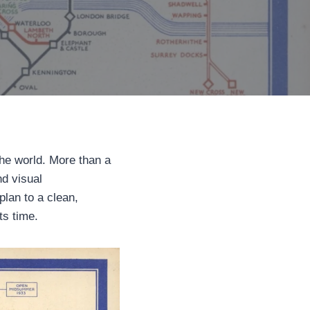
he world. More than a
nd visual
lan to a clean,
ts time.