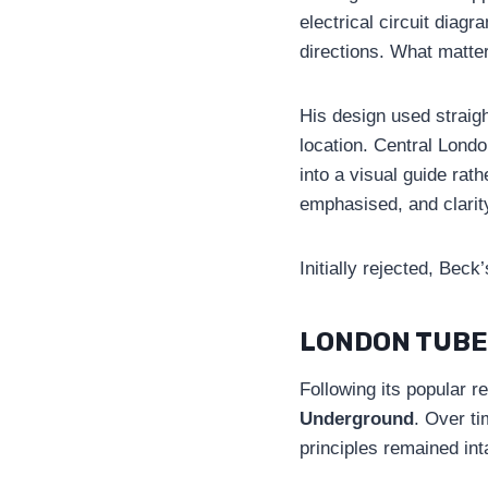
electrical circuit diag
directions. What matte
His design used straigh
location. Central Lond
into a visual guide rat
emphasised, and clarit
Initially rejected, Be
LONDON TUBE
Following its popular r
Underground
. Over t
principles remained int