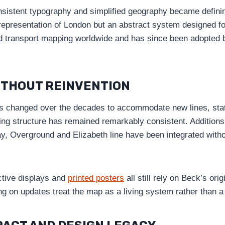
nsistent typography and simplified geography became defini
 representation of London but an abstract system designed fo
ed transport mapping worldwide and has since been adopted
ITHOUT REINVENTION
 changed over the decades to accommodate new lines, stati
ying structure has remained remarkably consistent. Addition
y, Overground and Elizabeth line have been integrated with
active displays and
printed posters
all still rely on Beck’s ori
ng on updates treat the map as a living system rather than a