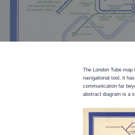
The London Tube map is
navigational tool, it h
communication far beyo
abstract diagram is a st