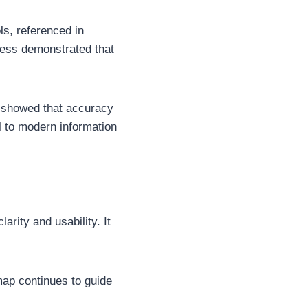
ls, referenced in
ccess demonstrated that
.
 showed that accuracy
l to modern information
rity and usability. It
map continues to guide