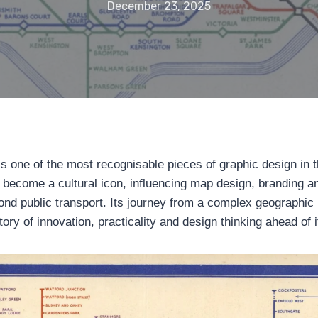
December 23, 2025
 one of the most recognisable pieces of graphic design in t
as become a cultural icon, influencing map design, branding a
nd public transport. Its journey from a complex geographic p
ory of innovation, practicality and design thinking ahead of i