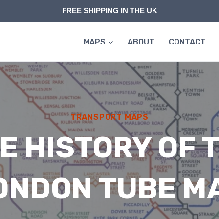
FREE SHIPPING IN THE UK
MAPS
ABOUT
CONTACT
TRANSPORT MAPS
E HISTORY OF 
ONDON TUBE M