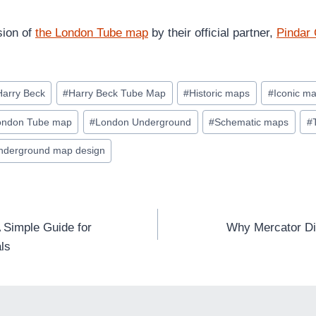
sion of
the London Tube map
by their official partner,
Pindar 
Harry Beck
#
Harry Beck Tube Map
#
Historic maps
#
Iconic m
ondon Tube map
#
London Underground
#
Schematic maps
#
nderground map design
 Simple Guide for
Why Mercator Dis
ls
TION