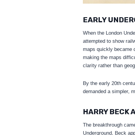
EARLY UNDER
When the London Underg
attempted to show railw
maps quickly became cl
making the maps diffic
clarity rather than geo
By the early 20th cent
demanded a simpler, mo
HARRY BECK A
The breakthrough came
Underground. Beck appr