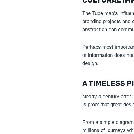
CULTURAL IM
The Tube map’s influenc
branding projects and e
abstraction can commun
Perhaps most importan
of information does no
design.
A TIMELESS P
Nearly a century after 
is proof that great des
From a simple diagram 
millions of journeys wh