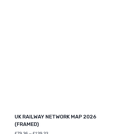
UK RAILWAY NETWORK MAP 2026
(FRAMED)
Price
£
79.36
–
£
139.33