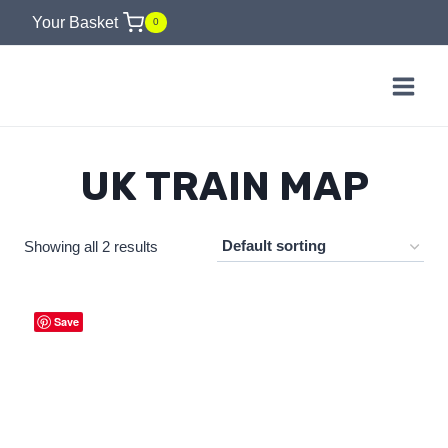
Skip
Your Basket
0
to
content
UK TRAIN MAP
Showing all 2 results
Save