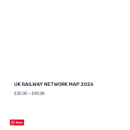
UK RAILWAY NETWORK MAP 2026
Price
£
35.00
–
£
49.00
range:
£35.00
through
£49.00
Save