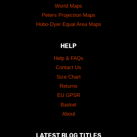
World Maps
Peters Projection Maps
Hobo-Dyer Equal Area Maps
HELP
Help & FAQs
Contact Us
Size Chart
Returns
EU GPSR
Basket
About
LATEST BLOG TITLES