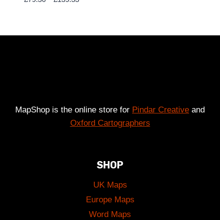
range:
£79.36
through
£139.33
MapShop is the online store for
Pindar Creative
and
Oxford Cartographers
SHOP
UK Maps
Europe Maps
Word Maps