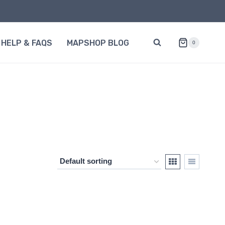
HELP & FAQS
MAPSHOP BLOG
0