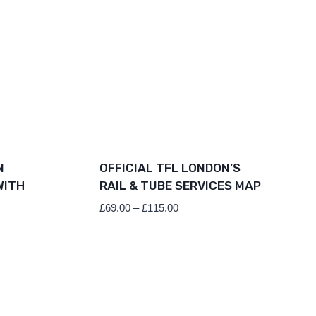
N
OFFICIAL TFL LONDON’S
WITH
RAIL & TUBE SERVICES MAP
Price
£
69.00
–
£
115.00
range:
£69.00
through
£115.00