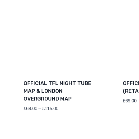
OFFICIAL TFL NIGHT TUBE
OFFIC
MAP & LONDON
(RETA
OVERGROUND MAP
£
69.00
Price
£
69.00
–
£
115.00
range:
£69.00
through
£115.00