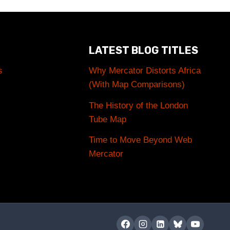
LATEST BLOG TITLES
s
Why Mercator Distorts Africa
(With Map Comparisons)
The History of the London
Tube Map
Time to Move Beyond Web
Mercator