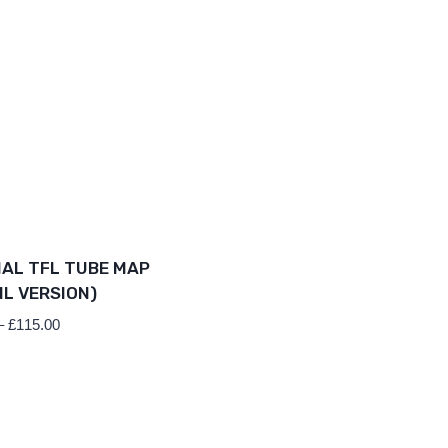
IAL TFL TUBE MAP
IL VERSION)
Price
–
£
115.00
range:
£69.00
through
£115.00