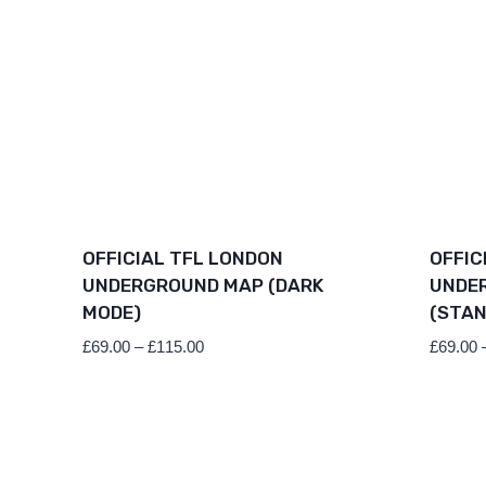
OFFICIAL TFL LONDON
OFFIC
UNDERGROUND MAP (DARK
UNDE
MODE)
(STAN
Price
£
69.00
–
£
115.00
£
69.00
range:
£69.00
through
£115.00