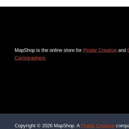
MapShop is the online store for
Pindar Creative
and
Cartographers
Copyright © 2026 MapShop. A
Pindar Creative
compa