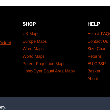
SHOP
HELP
UK Maps
Help & FAQ
Europe Maps
Contact Us
Oxford
Word Maps
Size Chart
World Maps
Returns
Peters Projection Maps
EU GPSR
Hobo-Dyer Equal Area Maps
Basket
About
ny.