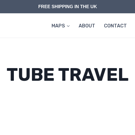
FREE SHIPPING IN THE UK
MAPS
ABOUT
CONTACT
TUBE TRAVEL