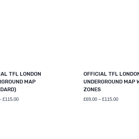
IAL TFL LONDON
OFFICIAL TFL LONDO
RGROUND MAP
UNDERGROUND MAP 
DARD)
ZONES
Price
Price
–
£
115.00
£
69.00
–
£
115.00
range:
range:
£69.00
£69.00
through
through
£115.00
£115.00