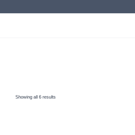
Skip
to
content
Showing all 6 results