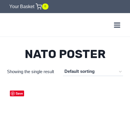
Skip
Your Basket
0
to
content
NATO POSTER
Showing the single result
Save