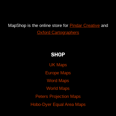
MapShop is the online store for
Pindar Creative
and
Oxford Cartographers
SHOP
UK Maps
Europe Maps
Word Maps
World Maps
Peters Projection Maps
Hobo-Dyer Equal Area Maps