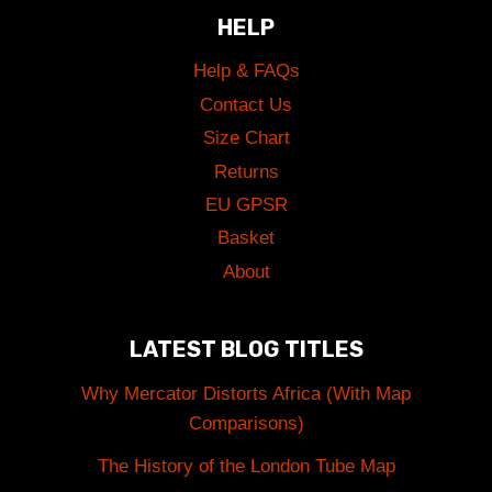
HELP
Help & FAQs
Contact Us
Size Chart
Returns
EU GPSR
Basket
About
LATEST BLOG TITLES
Why Mercator Distorts Africa (With Map
Comparisons)
The History of the London Tube Map