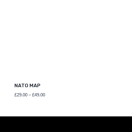
NATO MAP
Price
£
29.00
–
£
49.00
range:
£29.00
through
£49.00