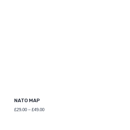
NATO MAP
Price
£
29.00
–
£
49.00
range:
£29.00
through