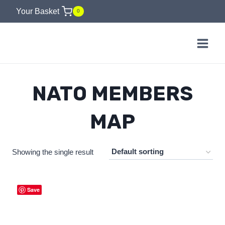
Skip
Your Basket
0
to
content
NATO MEMBERS
MAP
Showing the single result
Save