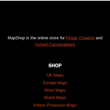
£49.00
MapShop is the online store for
Pindar Creative
and
Oxford Cartographers
SHOP
UK Maps
Europe Maps
Word Maps
World Maps
Peters Projection Maps