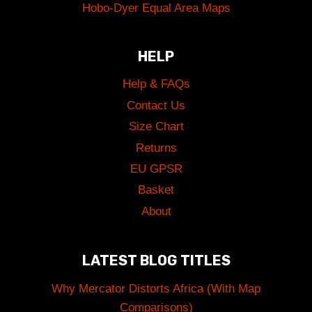
Hobo-Dyer Equal Area Maps
HELP
Help & FAQs
Contact Us
Size Chart
Returns
EU GPSR
Basket
About
LATEST BLOG TITLES
Why Mercator Distorts Africa (With Map
Comparisons)