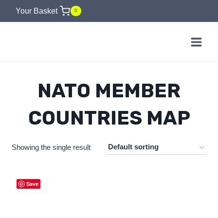
Skip
Your Basket
0
to
content
NATO MEMBER
COUNTRIES MAP
Showing the single result
Save