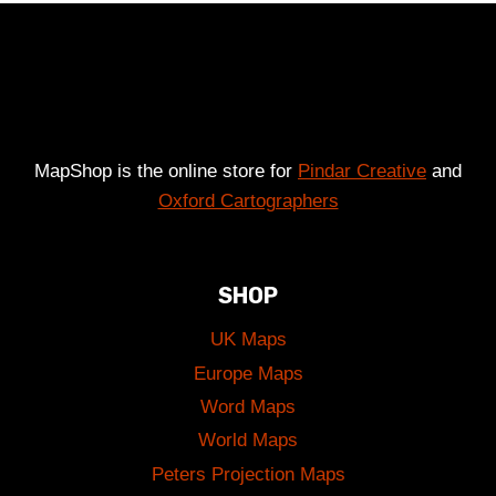
£49.00
MapShop is the online store for
Pindar Creative
and
Oxford Cartographers
SHOP
UK Maps
Europe Maps
Word Maps
World Maps
Peters Projection Maps