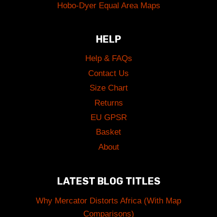
Hobo-Dyer Equal Area Maps
HELP
Help & FAQs
Contact Us
Size Chart
Returns
EU GPSR
Basket
About
LATEST BLOG TITLES
Why Mercator Distorts Africa (With Map
Comparisons)