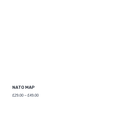
NATO MAP
Price
£
29.00
–
£
49.00
range:
£29.00
through