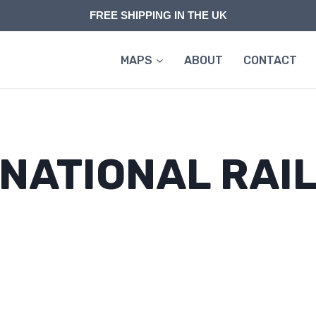
FREE SHIPPING IN THE UK
MAPS
ABOUT
CONTACT
NATIONAL RAI