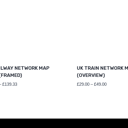
ILWAY NETWORK MAP
UK TRAIN NETWORK 
(FRAMED)
(OVERVIEW)
Price
Price
–
£
139.33
£
29.00
–
£
49.00
range:
range:
£79.36
£29.00
through
through
£139.33
£49.00