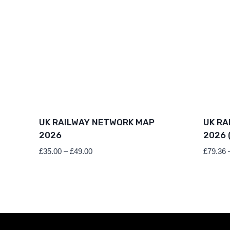
UK RAILWAY NETWORK MAP
UK RA
2026
2026 
Price
£
35.00
–
£
49.00
£
79.36
range:
£35.00
through
£49.00