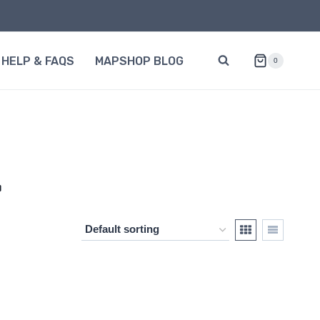
HELP & FAQS
MAPSHOP BLOG
0
L