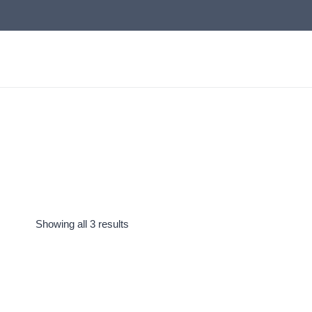
Skip
to
content
Showing all 3 results