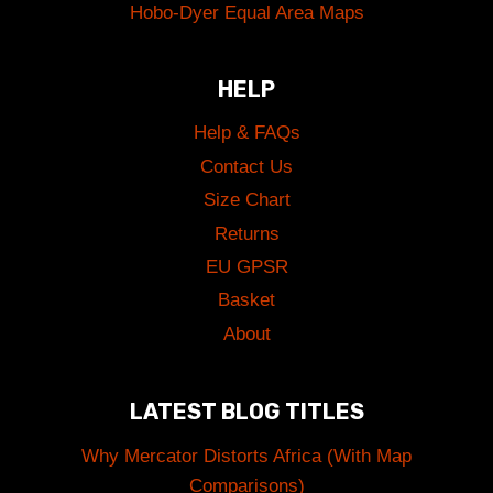
Hobo-Dyer Equal Area Maps
HELP
Help & FAQs
Contact Us
Size Chart
Returns
EU GPSR
Basket
About
LATEST BLOG TITLES
Why Mercator Distorts Africa (With Map
Comparisons)