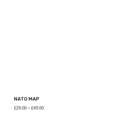
NATO MAP
Price
£
29.00
–
£
49.00
range:
£29.00
through