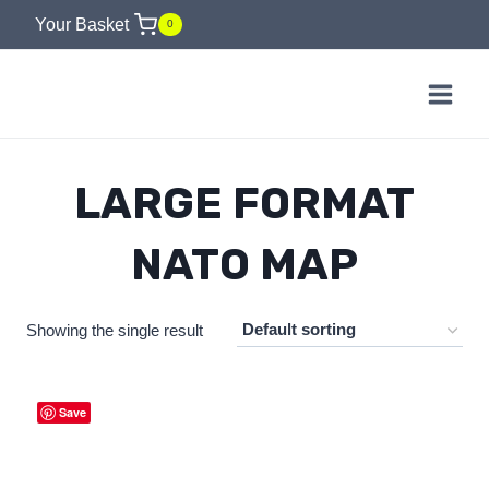
Skip
Your Basket
0
to
content
LARGE FORMAT
NATO MAP
Showing the single result
Save