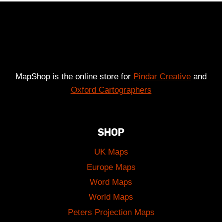
£49.00
MapShop is the online store for
Pindar Creative
and
Oxford Cartographers
SHOP
UK Maps
Europe Maps
Word Maps
World Maps
Peters Projection Maps