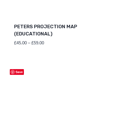
PETERS PROJECTION MAP
(EDUCATIONAL)
Price
£
45.00
–
£
59.00
range:
£45.00
through
£59.00
Save