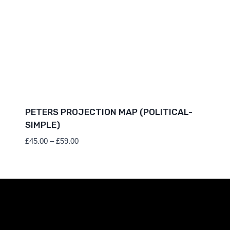
PETERS PROJECTION MAP (POLITICAL-
SIMPLE)
Price
£
45.00
–
£
59.00
range:
£45.00
through
£59.00