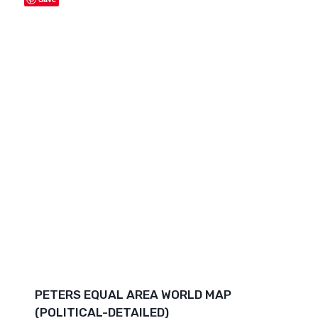
PETERS EQUAL AREA WORLD MAP
(POLITICAL-DETAILED)