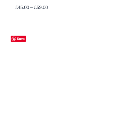
Price
£
45.00
–
£
59.00
range:
£45.00
through
£59.00
Save