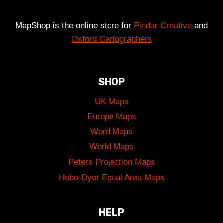
MapShop is the online store for
Pindar Creative
and
Oxford Cartographers
SHOP
UK Maps
Europe Maps
Word Maps
World Maps
Peters Projection Maps
Hobo-Dyer Equal Area Maps
HELP