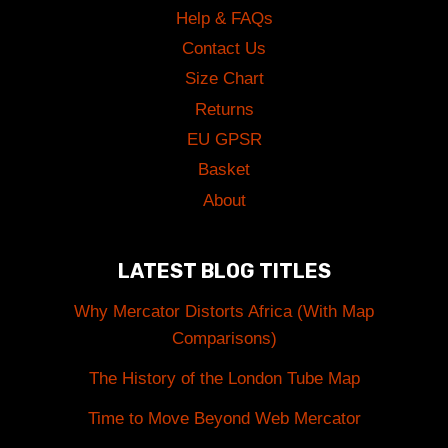
Help & FAQs
Contact Us
Size Chart
Returns
EU GPSR
Basket
About
LATEST BLOG TITLES
Why Mercator Distorts Africa (With Map
Comparisons)
The History of the London Tube Map
Time to Move Beyond Web Mercator