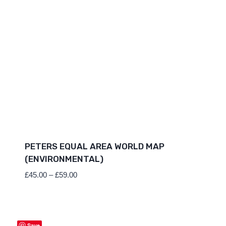
PETERS EQUAL AREA WORLD MAP
(ENVIRONMENTAL)
Price
£
45.00
–
£
59.00
range:
£45.00
through
£59.00
Save