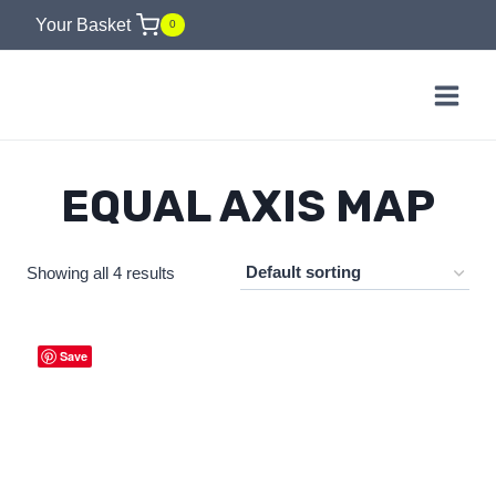
Skip
Your Basket
0
to
content
EQUAL AXIS MAP
Showing all 4 results
Save