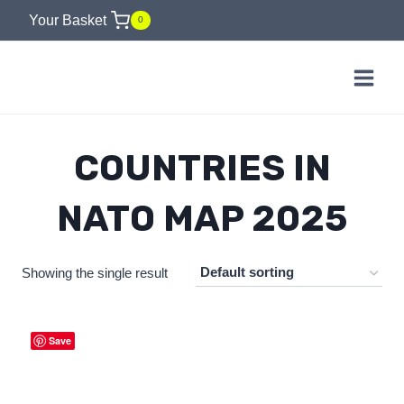
Skip
Your Basket
0
to
content
COUNTRIES IN
NATO MAP 2025
Showing the single result
Save