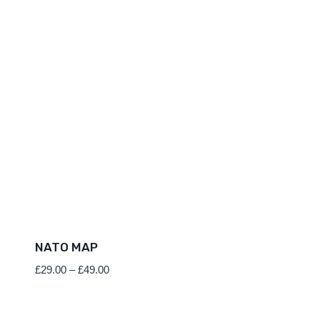
NATO MAP
Price
£
29.00
–
£
49.00
range:
£29.00
through