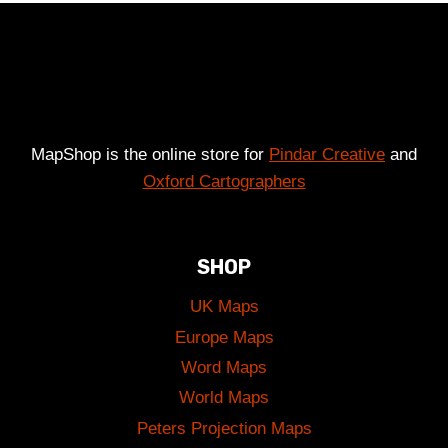
£49.00
MapShop is the online store for
Pindar Creative
and
Oxford Cartographers
SHOP
UK Maps
Europe Maps
Word Maps
World Maps
Peters Projection Maps