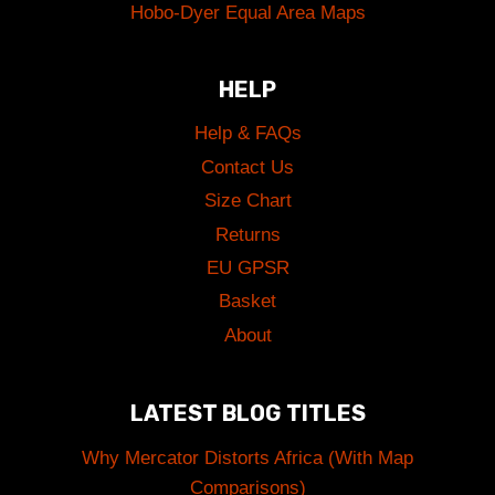
Hobo-Dyer Equal Area Maps
HELP
Help & FAQs
Contact Us
Size Chart
Returns
EU GPSR
Basket
About
LATEST BLOG TITLES
Why Mercator Distorts Africa (With Map
Comparisons)