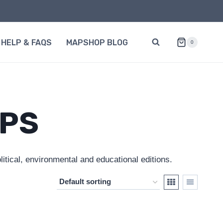
HELP & FAQS
MAPSHOP BLOG
0
APS
itical, environmental and educational editions.