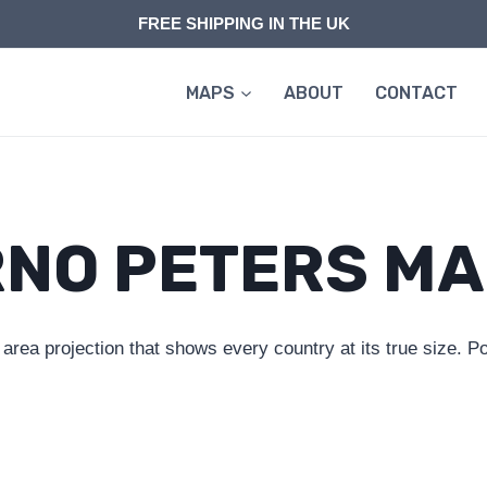
FREE SHIPPING IN THE UK
MAPS
ABOUT
CONTACT
NO PETERS M
a projection that shows every country at its true size. Pol