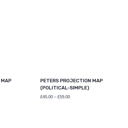
 MAP
PETERS PROJECTION MAP
(POLITICAL-SIMPLE)
Price
£
45.00
–
£
59.00
range:
£45.00
through
£59.00