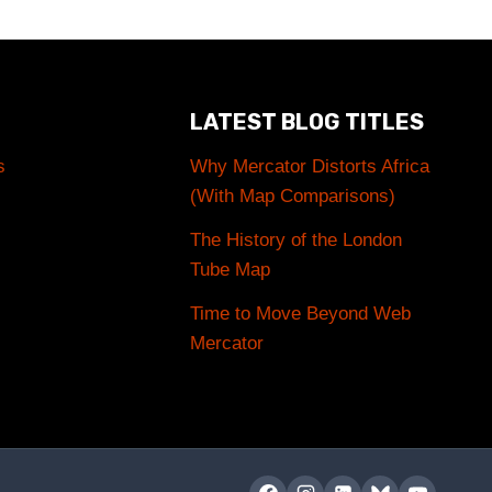
LATEST BLOG TITLES
s
Why Mercator Distorts Africa
(With Map Comparisons)
The History of the London
Tube Map
Time to Move Beyond Web
Mercator