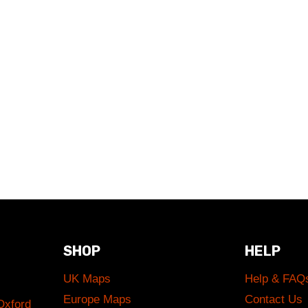
SHOP
HELP
UK Maps
Help & FAQ
Europe Maps
Contact Us
Oxford