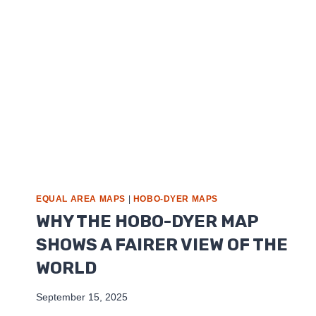
EQUAL AREA MAPS
|
HOBO-DYER MAPS
WHY THE HOBO-DYER MAP
SHOWS A FAIRER VIEW OF THE
WORLD
September 15, 2025