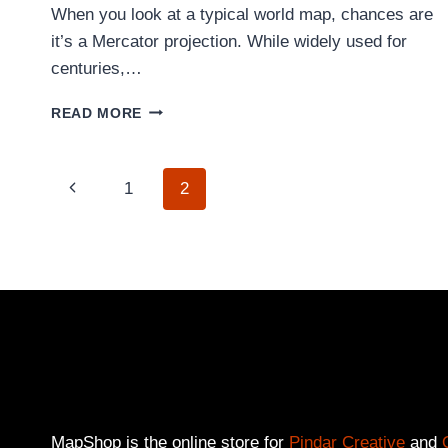
When you look at a typical world map, chances are
it’s a Mercator projection. While widely used for
centuries,…
WHY
READ MORE
THE
HOBO-
DYER
PAGE
Previous
1
2
MAP
SHOWS
Page
A
NAVIGATION
FAIRER
VIEW
OF
THE
WORLD
MapShop is the online store for
Pindar Creative
and