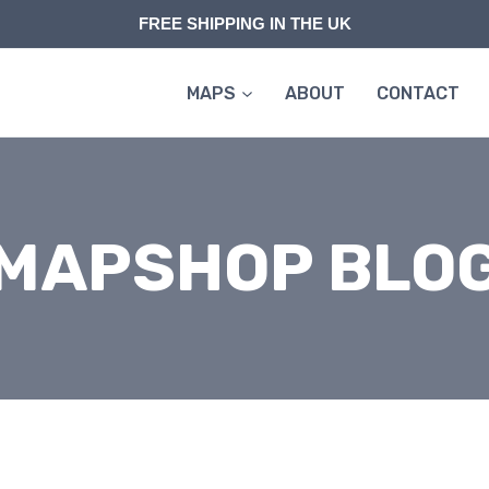
FREE SHIPPING IN THE UK
MAPS
ABOUT
CONTACT
MAPSHOP BLO