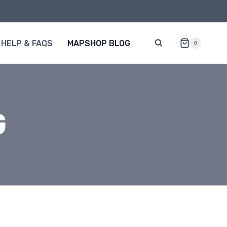
HELP & FAQS
MAPSHOP BLOG
0
G