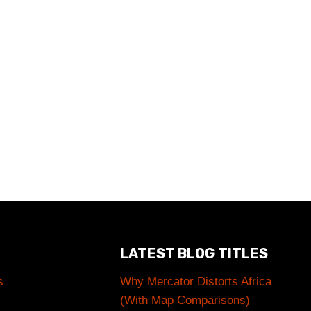
LATEST BLOG TITLES
s
Why Mercator Distorts Africa
(With Map Comparisons)